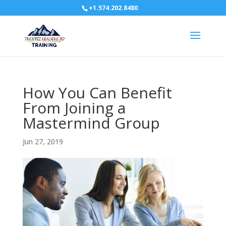
+1.574.202.8480
How You Can Benefit
From Joining a
Mastermind Group
Jun 27, 2019