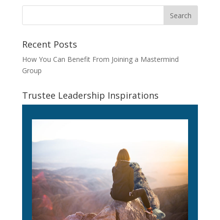
Recent Posts
How You Can Benefit From Joining a Mastermind
Group
Trustee Leadership Inspirations