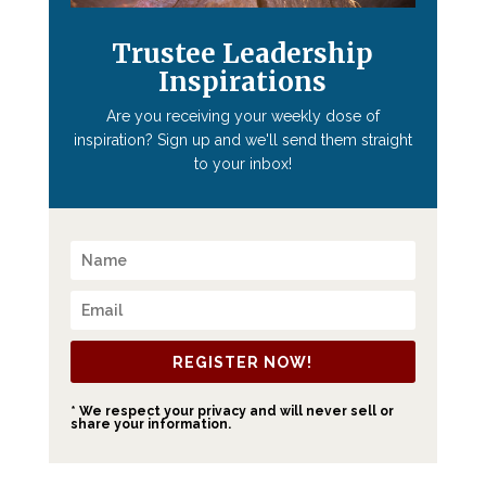
Trustee Leadership
Inspirations
Are you receiving your weekly dose of
inspiration? Sign up and we'll send them straight
to your inbox!
REGISTER NOW!
* We respect your privacy and will never sell or
share your information.