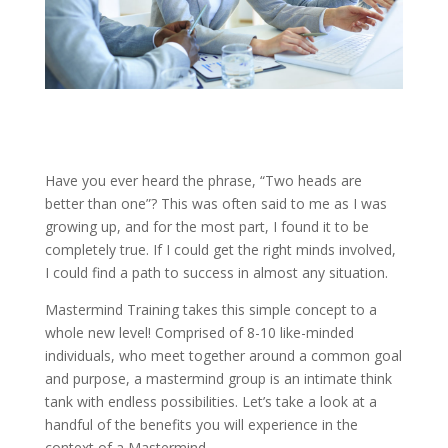
Have you ever heard the phrase, “Two heads are
better than one”? This was often said to me as I was
growing up, and for the most part, I found it to be
completely true. If I could get the right minds involved,
I could find a path to success in almost any situation.
Mastermind Training takes this simple concept to a
whole new level! Comprised of 8-10 like-minded
individuals, who meet together around a common goal
and purpose, a mastermind group is an intimate think
tank with endless possibilities. Let’s take a look at a
handful of the benefits you will experience in the
context of a Mastermind.