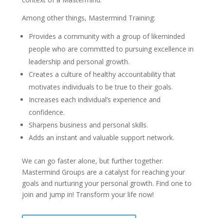
Among other things, Mastermind Training:
Provides a community with a group of likeminded
people who are committed to pursuing excellence in
leadership and personal growth.
Creates a culture of healthy accountability that
motivates individuals to be true to their goals.
Increases each individual’s experience and
confidence.
Sharpens business and personal skills.
Adds an instant and valuable support network.
We can go faster alone, but further together.
Mastermind Groups are a catalyst for reaching your
goals and nurturing your personal growth. Find one to
join and jump in! Transform your life now!