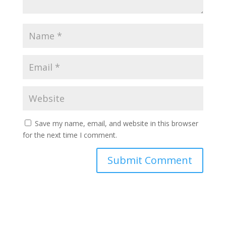
Save my name, email, and website in this browser
for the next time I comment.