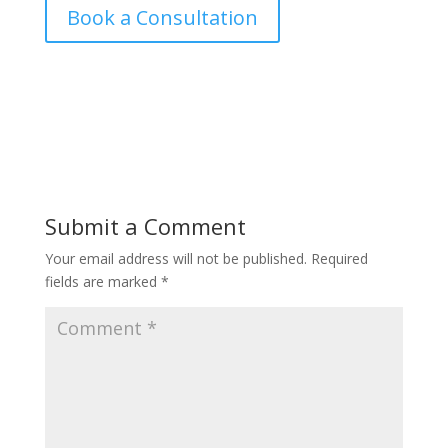
Book a Consultation
Submit a Comment
Your email address will not be published.
Required
fields are marked
*