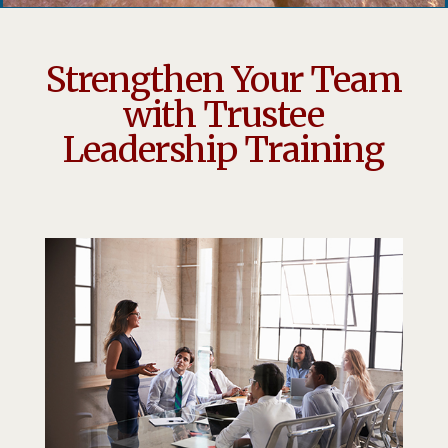
Strengthen Your Team
with Trustee
Leadership Training