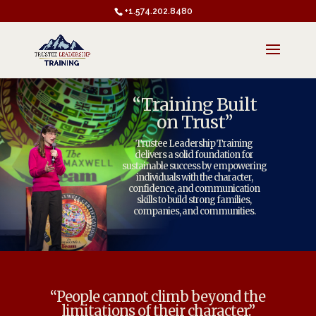
+1.574.202.8480
“Training Built
on Trust”
Trustee Leadership Training
delivers a solid foundation for
sustainable success by empowering
individuals with the character,
confidence, and communication
skills to build strong families,
companies, and communities.
“People cannot climb beyond the
limitations of their character.”