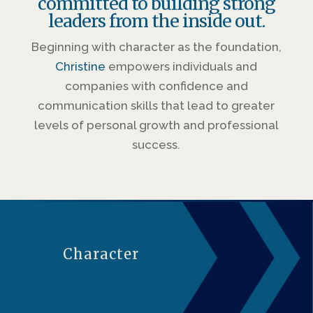
committed to building strong
leaders from the inside out.
Beginning with character as the foundation,
Christine
empowers individuals and
companies with confidence and
communication skills that lead to greater
levels of personal growth and professional
success.
Character