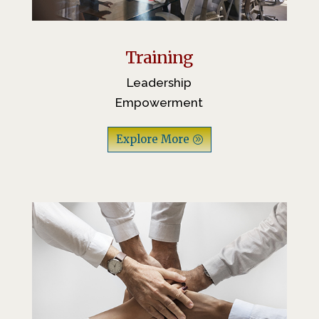
Training
Leadership
Empowerment
Explore More