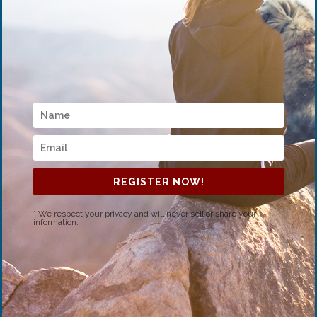
REGISTER NOW!
* We respect your privacy and will never sell or share your
information.