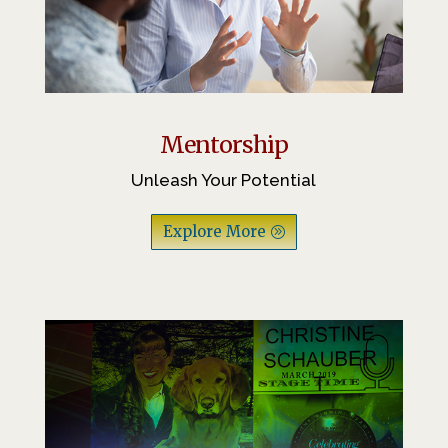
Mentorship
Unleash Your Potential
Explore More