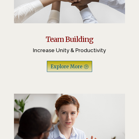
Team Building
Increase Unity & Productivity
Explore More