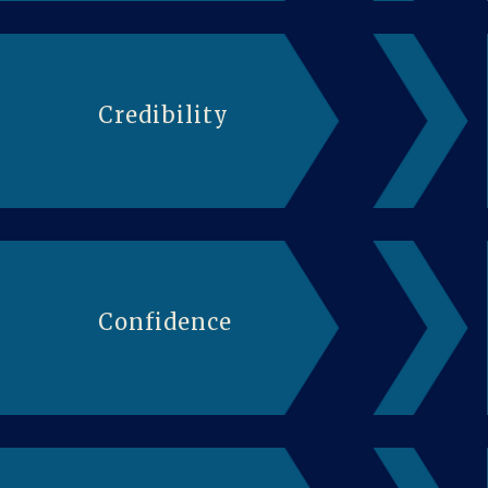
Credibility
Confidence