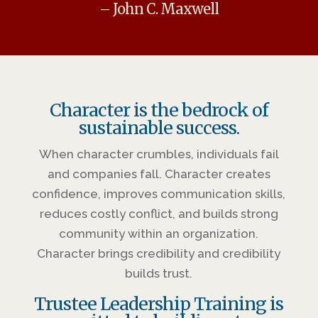
– John C. Maxwell
Character is the bedrock of
sustainable success.
When character crumbles, individuals fail
and companies fall. Character creates
confidence, improves communication skills,
reduces costly conflict, and builds strong
community within an organization.
Character brings credibility and credibility
builds trust.
Trustee Leadership Training is