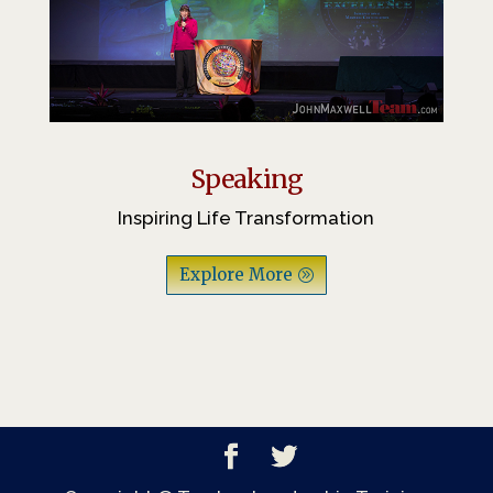
Speaking
Inspiring Life Transformation
Explore More