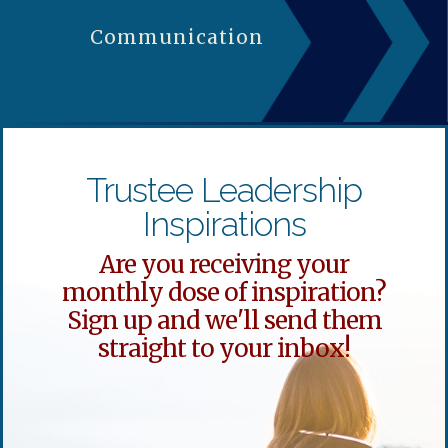
Communication
Trustee Leadership
Inspirations
Are you receiving your
monthly dose of inspiration?
Sign up and we'll send them
straight to your inbox!